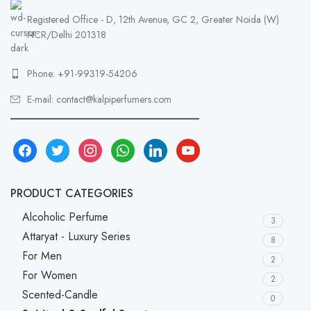
Registered Office - D, 12th Avenue, GC 2, Greater Noida (W)
NCR/Delhi 201318
Phone: +91-99319-54206
E-mail: contact@kalpiperfumers.com
__________________________________
facebook
twitter
instagram
whatsapp
linkedin
youtube
PRODUCT CATEGORIES
Alcoholic Perfume
3
Attaryat - Luxury Series
8
For Men
2
For Women
2
Scented-Candle
0