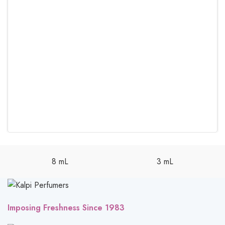
8 mL
3 mL
Imposing Freshness Since 1983