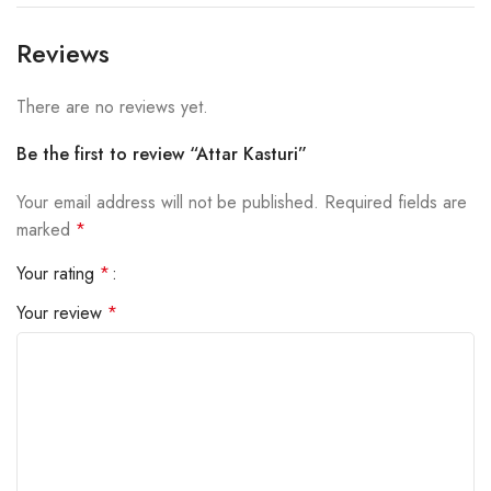
Reviews
There are no reviews yet.
Be the first to review “Attar Kasturi”
Your email address will not be published.
Required fields are
marked
*
Your rating
*
Your review
*