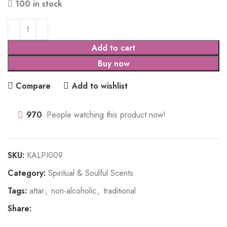
100 in stock
Add to cart
Buy now
Compare
Add to wishlist
970
People watching this product now!
SKU:
KALPI009
Category:
Spiritual & Soulful Scents
Tags:
attar
,
non-alcoholic
,
traditional
Share: