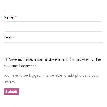
Name
*
Email
*
Save my name, email, and website in this browser for the
next time I comment.
You have to be logged in to be able to add photos to your
review.