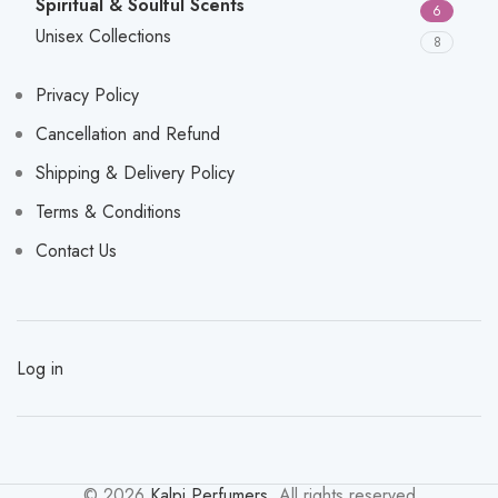
Spiritual & Soulful Scents
6
Unisex Collections
8
Privacy Policy
Cancellation and Refund
Shipping & Delivery Policy
Terms & Conditions
Contact Us
Log in
© 2026
Kalpi Perfumers
. All rights reserved