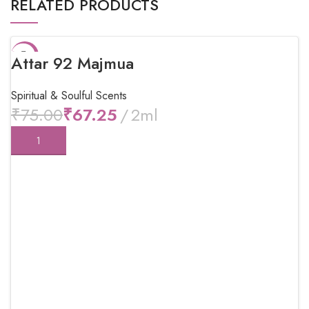
RELATED PRODUCTS
-10%
Attar 92 Majmua
Spiritual & Soulful Scents
₹
75.00
₹
67.25