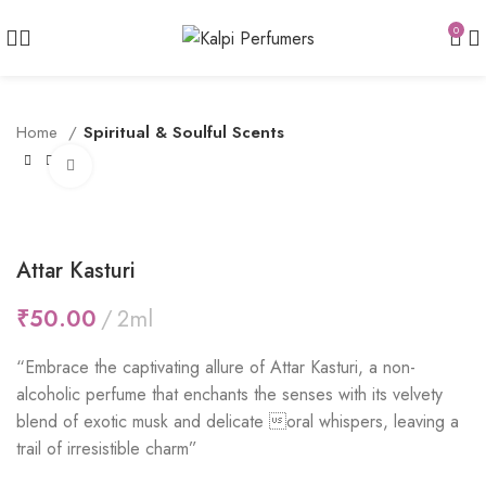
0
Home
Spiritual & Soulful Scents
Click to enlarge
Attar Kasturi
₹
“Embrace the captivating allure of Attar Kasturi, a non-
alcoholic perfume that enchants the senses with its velvety
blend of exotic musk and delicate oral whispers, leaving a
trail of irresistible charm”