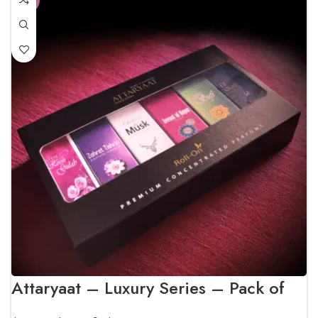
Attaryaat – Luxury Series – Pack of
Six