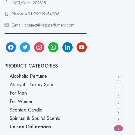
NCR/Delhi 201318
Phone: +91-99319-54206
E-mail: contact@kalpiperfumers.com
__________________________________
facebook
twitter
instagram
whatsapp
linkedin
youtube
PRODUCT CATEGORIES
Alcoholic Perfume
3
Attaryat - Luxury Series
8
For Men
2
For Women
2
Scented-Candle
0
Spiritual & Soulful Scents
6
Unisex Collections
8