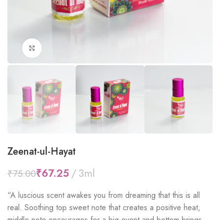
Click to enlarge
Zeenat-ul-Hayat
₹
67.25
₹
75.00
“
A luscious scent awakes you from dreaming that this is all
real. Soothing top sweet note that creates a positive heat,
middle note encourages for a big event and bottom brings