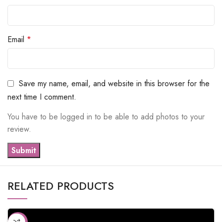
Email
*
Save my name, email, and website in this browser for the
next time I comment.
You have to be logged in to be able to add photos to your
review.
RELATED PRODUCTS
-10%