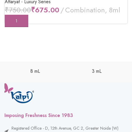
Attaryat - Luxury Series
₹
750.00
₹
675.00
8 mL
3 mL
Imposing Freshness Since 1983
Registered Office - D, 12th Avenue, GC 2, Greater Noida (W)