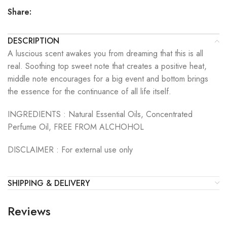
Share:
DESCRIPTION
A luscious scent awakes you from dreaming that this is all
real. Soothing top sweet note that creates a positive heat,
middle note encourages for a big event and bottom brings
the essence for the continuance of all life itself.
INGREDIENTS :
Natural Essential Oils, Concentrated
Perfume Oil, FREE FROM ALCHOHOL
DISCLAIMER :
For external use only
SHIPPING & DELIVERY
Reviews