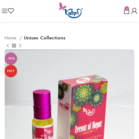
0
Home
Unisex Collections
-10%
HOT