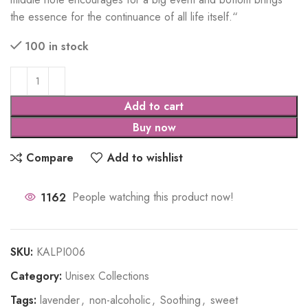
the essence for the continuance of all life itself.
“
100 in stock
Add to cart
Buy now
Compare
Add to wishlist
1162
People watching this product now!
SKU:
KALPI006
Category:
Unisex Collections
Tags:
lavender
,
non-alcoholic
,
Soothing
,
sweet