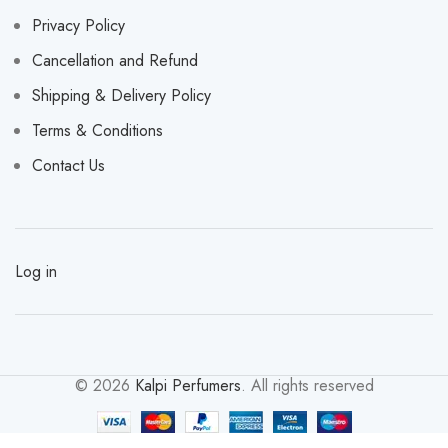
Privacy Policy
Cancellation and Refund
Shipping & Delivery Policy
Terms & Conditions
Contact Us
Log in
© 2026
Kalpi Perfumers
. All rights reserved