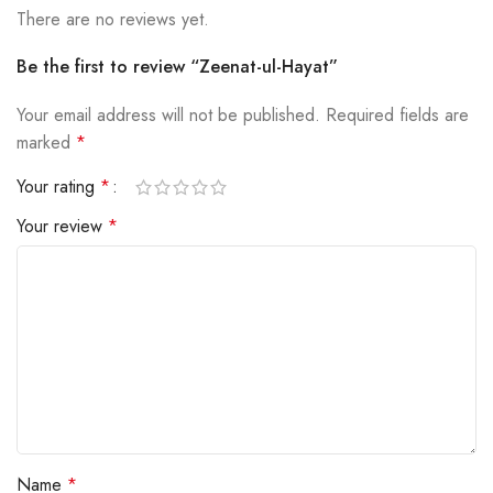
There are no reviews yet.
Be the first to review “Zeenat-ul-Hayat”
Your email address will not be published.
Required fields are
marked
*
Your rating
*
Your review
*
Name
*