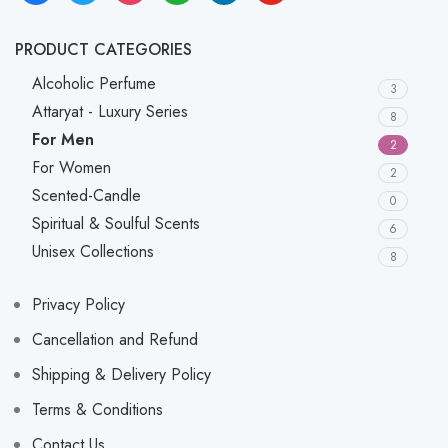
PRODUCT CATEGORIES
Alcoholic Perfume
3
Attaryat - Luxury Series
8
For Men
2
For Women
2
Scented-Candle
0
Spiritual & Soulful Scents
6
Unisex Collections
8
Privacy Policy
Cancellation and Refund
Shipping & Delivery Policy
Terms & Conditions
Contact Us