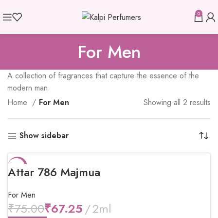
0
For Men
A collection of fragrances that capture the essence of the
modern man
Home
For Men
Showing all 2 results
Show sidebar
-10%
Attar 786 Majmua
For Men
₹
75.00
₹
67.25