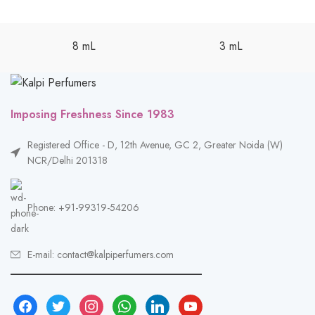
8 mL
3 mL
Imposing Freshness Since 1983
Registered Office - D, 12th Avenue, GC 2, Greater Noida (W)
NCR/Delhi 201318
Phone: +91-99319-54206
E-mail: contact@kalpiperfumers.com
__________________________________
facebook
twitter
instagram
whatsapp
linkedin
youtube