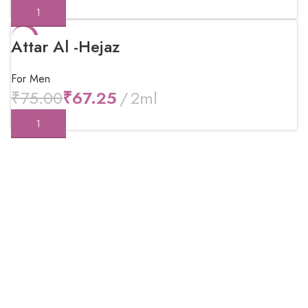
-10%
Attar Al -Hejaz
For Men
₹
75.00
₹
67.25