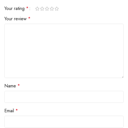
Your rating
*
Your review
*
Name
*
Email
*