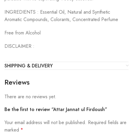
INGREDIENTS :
Essential Oil, Natural and Synthetic
Aromatic Compounds, Colorants, Concentrated Perfume
Free from Alcohol
DISCLAIMER :
SHIPPING & DELIVERY
Reviews
There are no reviews yet.
Be the first to review “Attar Jannat ul Firdoush”
Your email address will not be published.
Required fields are
marked
*