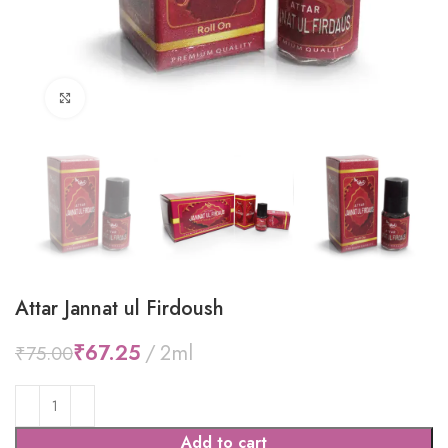
Click to enlarge
Attar Jannat ul Firdoush
₹
67.25
₹
75.00
Add to cart