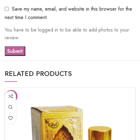
Save my name, email, and website in this browser for the
next time I comment.
You have to be logged in to be able to add photos to your
review.
RELATED PRODUCTS
-10%