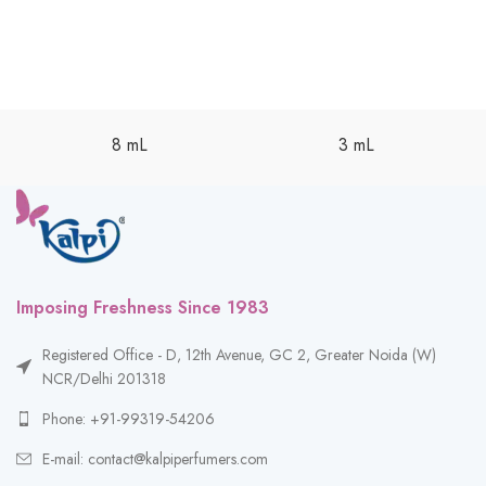
8 mL
3 mL
Imposing Freshness Since 1983
Registered Office - D, 12th Avenue, GC 2, Greater Noida (W)
NCR/Delhi 201318
Phone: +91-99319-54206
E-mail: contact@kalpiperfumers.com
__________________________________