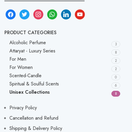
facebook
twitter
instagram
whatsapp
linkedin
youtube
PRODUCT CATEGORIES
Alcoholic Perfume
3
Attaryat - Luxury Series
8
For Men
2
For Women
2
Scented-Candle
0
Spiritual & Soulful Scents
6
Unisex Collections
8
Privacy Policy
Cancellation and Refund
Shipping & Delivery Policy