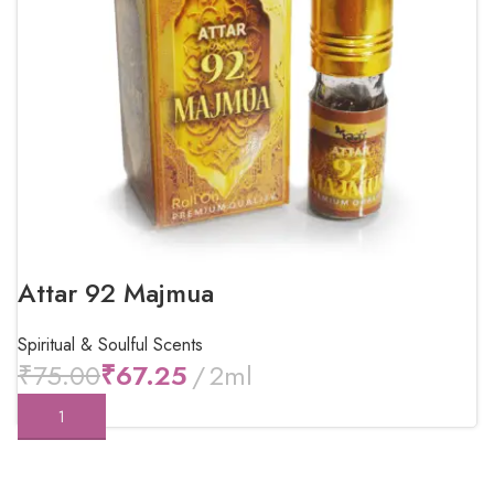
Attar 92 Majmua
Spiritual & Soulful Scents
₹
75.00
₹
67.25