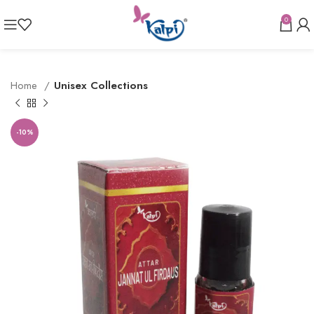
0
Home
Unisex Collections
-10%