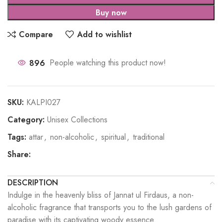
Buy now
Compare
Add to wishlist
896
People watching this product now!
SKU:
KALPI027
Category:
Unisex Collections
Tags:
attar
,
non-alcoholic
,
spiritual
,
traditional
Share:
DESCRIPTION
Indulge in the heavenly bliss of Jannat ul Firdaus, a non-
alcoholic fragrance that transports you to the lush gardens of
paradise with its captivating woody essence.